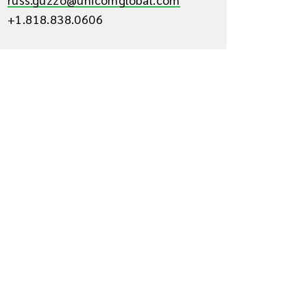
+1.818.838.0606