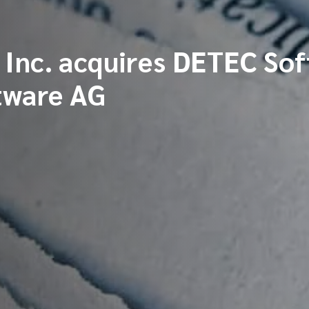
Inc. acquires DETEC So
tware AG