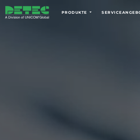
PRODUKTE
SERVICEANGEB