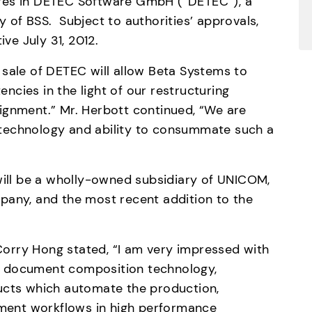
res in DETEC Software GmbH (“DETEC”), a 
of BSS.  Subject to authorities’ approvals, 
ive July 31, 2012.
sale of DETEC will allow Beta Systems to 
cies in the light of our restructuring 
ignment.” Mr. Herbott continued, “We are 
technology and ability to consummate such a 
will be a wholly-owned subsidiary of UNICOM, 
pany, and the most recent addition to the 
orry Hong stated, “I am very impressed with 
 document composition technology, 
ucts which automate the production, 
ument workflows in high performance 