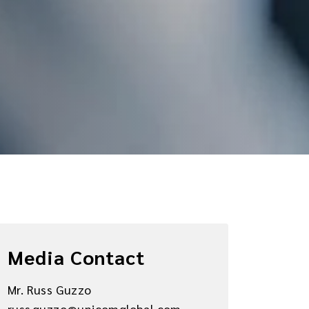
Media Contact
Mr. Russ Guzzo
russ.guzzo@unicomglobal.com