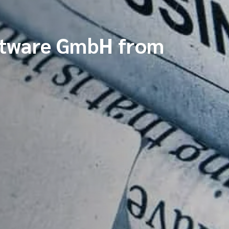
ftware GmbH from