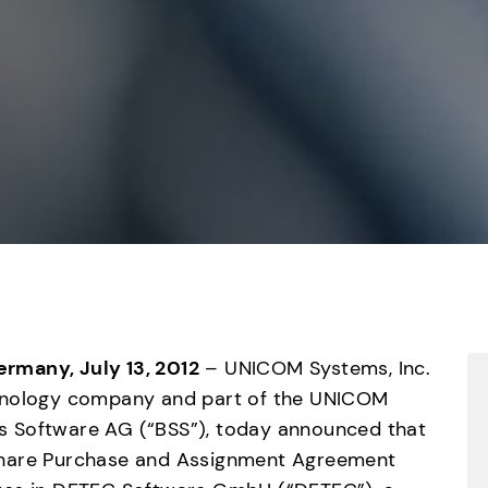
Germany, July 13, 2012
 – UNICOM Systems, Inc. 
hnology company and part of the UNICOM 
 Software AG (“BSS”), today announced that 
Share Purchase and Assignment Agreement 