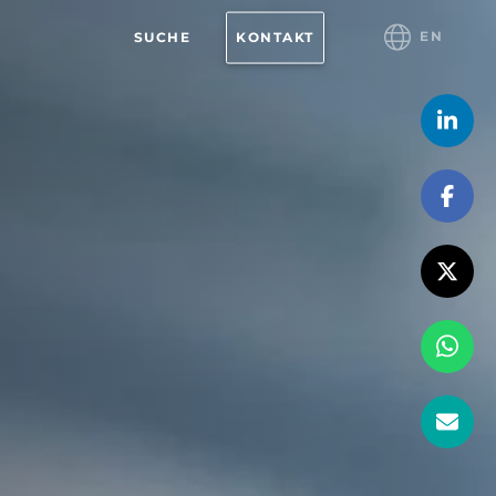
EN
SUCHE
KONTAKT