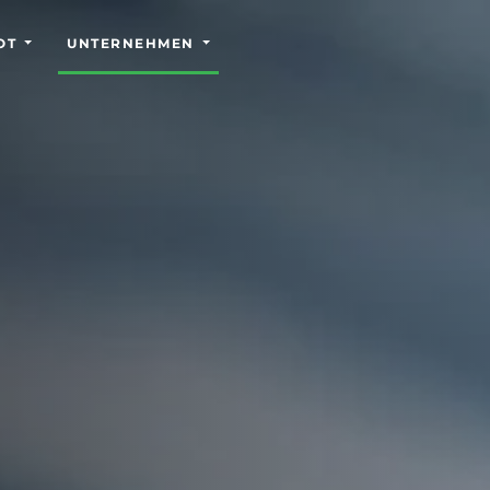
OT
UNTERNEHMEN