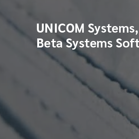
UNICOM Systems, 
Beta Systems Sof