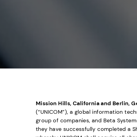
Mission Hills, California and Berlin, 
(“UNICOM”), a global information tec
group of companies, and Beta Systems
they have successfully completed a 