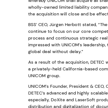
whereby UNICOM shall acquire all sha
wholly-owned limited liability company 
the acquisition will close and be effect
BSS’ CEO, Jürgen Herbott stated, “The 
continue to focus on our core competen
process and continuous strategic real
impressed with UNICOM’s leadership, 
global deal without delay.”
As a result of the acquisition, DETEC 
a privately-held California-based com
UNICOM group.  
UNICOM’s Founder, President & CEO, C
DETEC’s advanced and highly scalable
especially, DoXite and LaserSoft prod
distribution and digitalization of doc