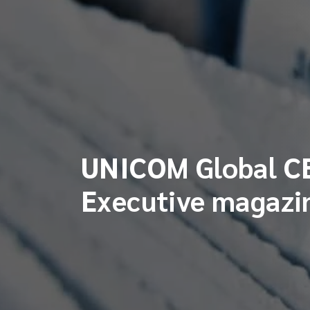
UNICOM Global CE
Executive magazi