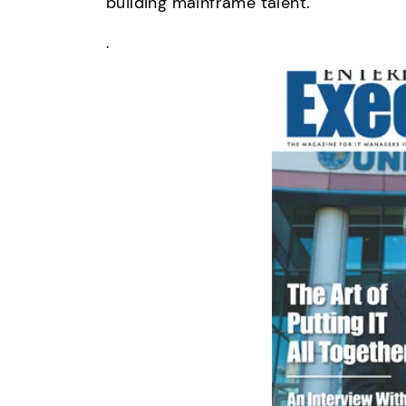
building mainframe talent.
.