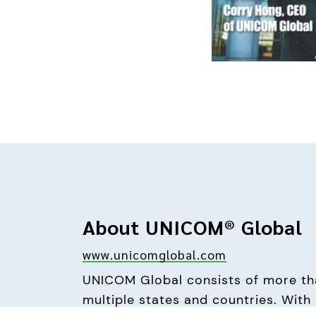
About UNICOM® Global
www.unicomglobal.com
UNICOM Global consists of more tha
multiple states and countries. With i