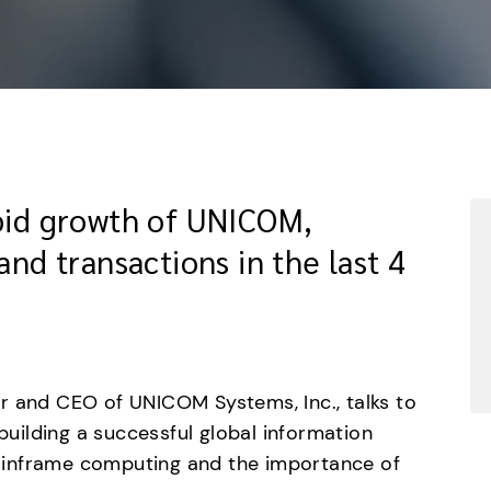
apid growth of UNICOM,
and transactions in the last 4
 and CEO of UNICOM Systems, Inc., talks to 
ilding a successful global information 
inframe computing and the importance of 