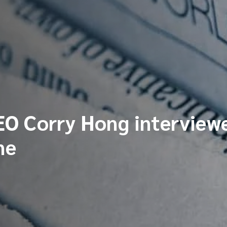
O Corry Hong interviewe
ne