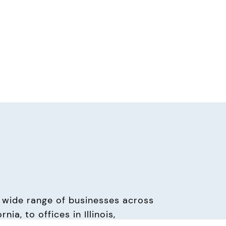
wide range of businesses across 
a, to offices in Illinois, 