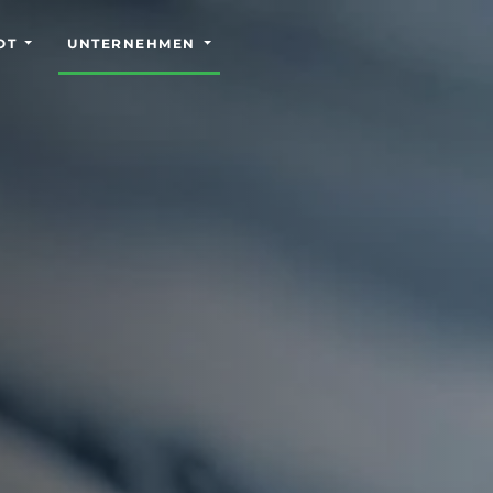
OT
UNTERNEHMEN