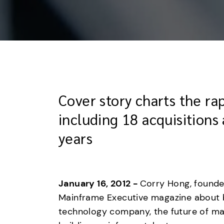
Cover story charts the r
including 18 acquisitions 
years
January 16, 2012 - 
Corry Hong, founder
Mainframe Executive magazine about bu
technology company, the future of ma