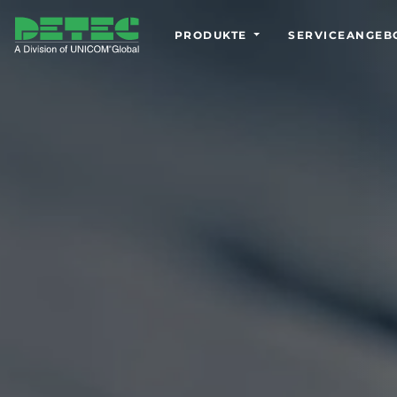
PRODUKTE
SERVICEANGEB