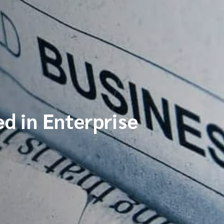
d in Enterprise