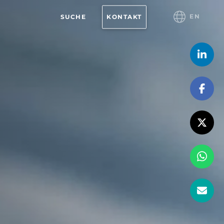
EN
SUCHE
KONTAKT