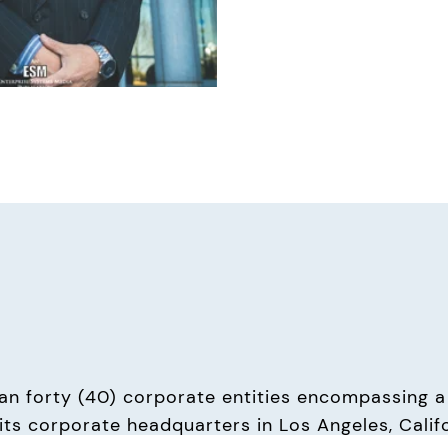
n forty (40) corporate entities encompassing a 
ts corporate headquarters in Los Angeles, Californi