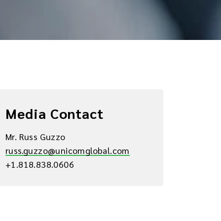
Media Contact
Mr. Russ Guzzo
russ.guzzo@unicomglobal.com
+1.818.838.0606