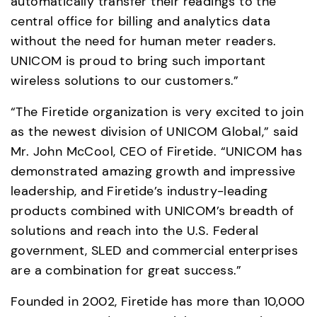
automatically transfer their readings to the 
central office for billing and analytics data 
without the need for human meter readers.  
UNICOM is proud to bring such important 
wireless solutions to our customers.” 
“The Firetide organization is very excited to join 
as the newest division of UNICOM Global,” said 
Mr. John McCool, CEO of Firetide. “UNICOM has 
demonstrated amazing growth and impressive 
leadership, and Firetide’s industry-leading 
products combined with UNICOM’s breadth of 
solutions and reach into the U.S. Federal 
government, SLED and commercial enterprises 
are a combination for great success.”
Founded in 2002, Firetide has more than 10,000 