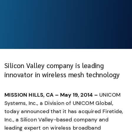
Silicon Valley company is leading
innovator in wireless mesh technology
MISSION HILLS, CA – May 19, 2014 – 
UNICOM 
Systems, Inc., a Division of UNICOM Global, 
today announced that it has acquired Firetide, 
Inc., a Silicon Valley-based company and 
leading expert on wireless broadband 