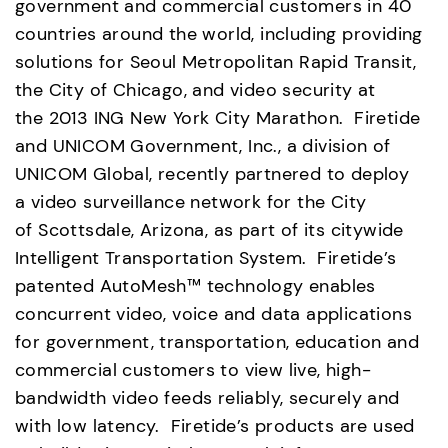
government and commercial customers in 40 
countries around the world, including providing 
solutions for Seoul Metropolitan Rapid Transit, 
the City of Chicago, and video security at 
the 2013 ING New York City Marathon.  Firetide 
and UNICOM Government, Inc., a division of 
UNICOM Global, recently partnered to deploy 
a video surveillance network for the City 
of Scottsdale, Arizona, as part of its citywide 
Intelligent Transportation System.  Firetide’s 
patented AutoMesh™ technology enables 
concurrent video, voice and data applications 
for government, transportation, education and 
commercial customers to view live, high-
bandwidth video feeds reliably, securely and 
with low latency.  Firetide’s products are used 