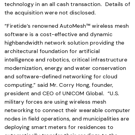
technology in an all cash transaction.  Details of 
the acquisition were not disclosed. 
“Firetide’s renowned AutoMesh™ wireless mesh 
software is a cost-effective and dynamic 
highbandwidth network solution providing the 
architectural foundation for artificial 
intelligence and robotics, critical infrastructure 
modernization, energy and water conservation 
and software-defined networking for cloud 
computing,” said Mr. Corry Hong, founder, 
president and CEO of UNICOM Global.  “U.S. 
military forces are using wireless mesh 
networking to connect their wearable computer 
nodes in field operations, and municipalities are 
deploying smart meters for residences to 