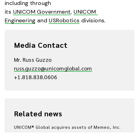
including through 
its 
UNICOM Government
, 
UNICOM 
Engineering
 and 
USRobotics
 divisions.
Media Contact
Mr. Russ Guzzo
russ.guzzo@unicomglobal.com
+1.818.838.0606
Related news
UNICOM® Global acquires assets of Memeo, Inc.
2014/03/31