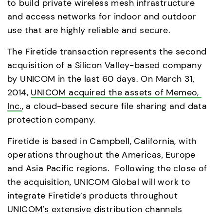
to build private wireless mesh infrastructure 
and access networks for indoor and outdoor 
use that are highly reliable and secure. 
The Firetide transaction represents the second 
acquisition of a Silicon Valley-based company 
by UNICOM in the last 60 days. On March 31, 
2014, 
UNICOM acquired the assets of Memeo, 
Inc.
, a cloud-based secure file sharing and data 
protection company. 
Firetide is based in Campbell, California, with 
operations throughout the Americas, Europe 
and Asia Pacific regions.  Following the close of 
the acquisition, UNICOM Global will work to 
integrate Firetide’s products throughout 
UNICOM’s extensive distribution channels 