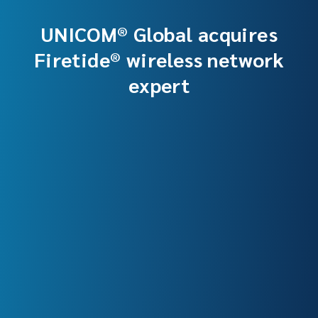
UNICOM® Global acquires
Firetide® wireless network
expert